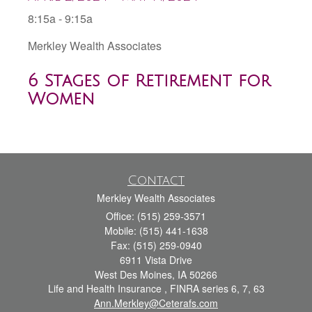
8:15a - 9:15a
Merkley Wealth Associates
6 Stages of Retirement for
Women
Contact
Merkley Wealth Associates
Office: (515) 259-3571
Mobile: (515) 441-1638
Fax: (515) 259-0940
6911 Vista Drive
West Des Moines,
IA
50266
Life and Health Insurance , FINRA series 6, 7, 63
Ann.Merkley@Ceterafs.com