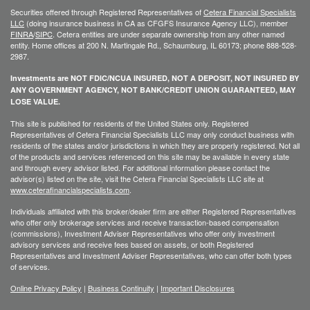
Securities offered through Registered Representatives of
Cetera Financial Specialists
LLC
(doing insurance business in CA as CFGFS Insurance Agency LLC), member
FINRA
/
SIPC
. Cetera entities are under separate ownership from any other named
entity. Home offices at 200 N. Martingale Rd., Schaumburg, IL 60173; phone 888-528-
2987.
Investments are NOT FDIC/NCUA INSURED, NOT A DEPOSIT, NOT INSURED BY
ANY GOVERNMENT AGENCY, NOT BANK/CREDIT UNION GUARANTEED, MAY
LOSE VALUE.
This site is published for residents of the United States only. Registered
Representatives of Cetera Financial Specialists LLC may only conduct business with
residents of the states and/or jurisdictions in which they are properly registered. Not all
of the products and services referenced on this site may be available in every state
and through every advisor listed. For additional information please contact the
advisor(s) listed on the site, visit the Cetera Financial Specialists LLC site at
www.ceterafinancialspecialists.com
.
Individuals affiliated with this broker/dealer firm are either Registered Representatives
who offer only brokerage services and receive transaction-based compensation
(commissions), Investment Adviser Representatives who offer only investment
advisory services and receive fees based on assets, or both Registered
Representatives and Investment Adviser Representatives, who can offer both types
of services.
Online Privacy Policy
|
Business Continuity
|
Important Disclosures