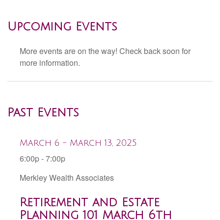
Upcoming Events
More events are on the way! Check back soon for
more information.
Past Events
March 6 - March 13, 2025
6:00p - 7:00p
Merkley Wealth Associates
Retirement and Estate
Planning 101 March 6th