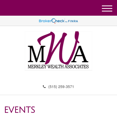
M
e
n
u
(515) 259-3571
EVENTS