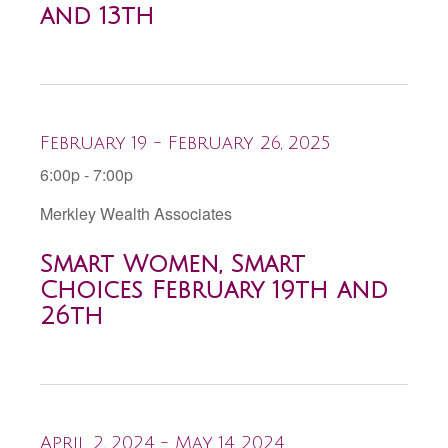
and 13th
February 19 - February 26, 2025
6:00p - 7:00p
Merkley Wealth Associates
Smart Women, Smart
Choices February 19th and
26th
April 2, 2024 - May 14, 2024