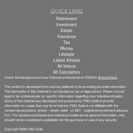
Quick Links
Retirement
Investment
Estate
Insurance
Tax
Money
Lifestyle
Latest Articles
All Videos
All Calculators
Check the background of your financial professional on FINRA's
BrokerCheck
.
The content is developed from sources believed to be providing accurate information.
The information in this material is not intended as tax or legal advice. Please consult
legal or tax professionals for specific information regarding your individual situation.
Some of this material was developed and produced by FMG Suite to provide
information on a topic that may be of interest. FMG Suite is not affiliated with the
named representative, broker - dealer, state - or SEC - registered investment advisory
firm. The opinions expressed and material provided are for general information, and
should not be considered a solicitation for the purchase or sale of any security.
Copyright 2026 FMG Suite.