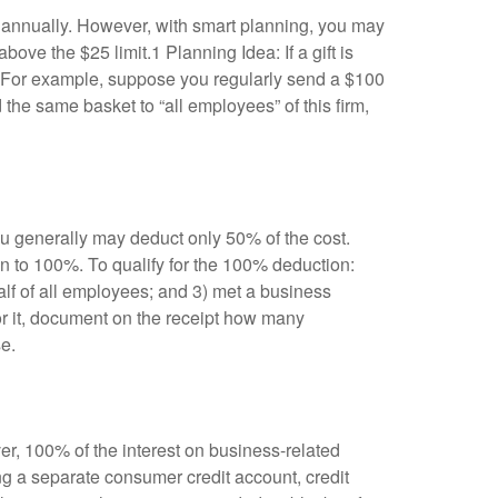
son annually. However, with smart planning, you may
ove the $25 limit.1 Planning Idea: If a gift is
t. For example, suppose you regularly send a $100
d the same basket to “all employees” of this firm,
ou generally may deduct only 50% of the cost.
n to 100%. To qualify for the 100% deduction:
alf of all employees; and 3) met a business
for it, document on the receipt how many
e.
er, 100% of the interest on business-related
g a separate consumer credit account, credit