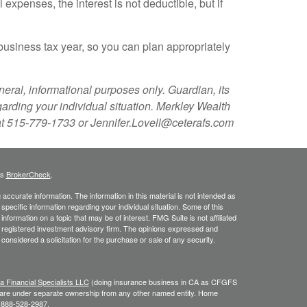
expenses, the interest is not deductible, but if
 business tax year, so you can plan appropriately
eral, informational purposes only. Guardian, its
garding your individual situation. Merkley Wealth
 at 515-779-1733 or Jennifer.Lovell@ceterafs.com
's
BrokerCheck
.
ccurate information. The information in this material is not intended as
 specific information regarding your individual situation. Some of this
ormation on a topic that may be of interest. FMG Suite is not affiliated
 - registered investment advisory firm. The opinions expressed and
considered a solicitation for the purchase or sale of any security.
a Financial Specialists LLC
(doing insurance business in CA as CFGFS
s are under separate ownership from any other named entity. Home
e 888-528-2987.