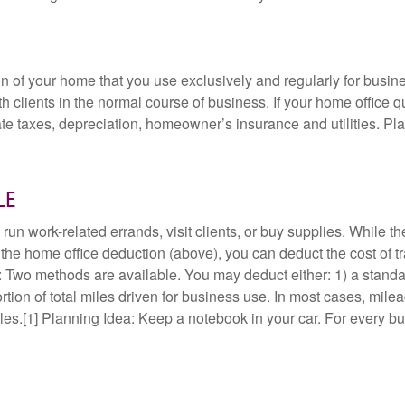
n of your home that you use exclusively and regularly for busi
h clients in the normal course of business. If your home office q
te taxes, depreciation, homeowner’s insurance and utilities. Plann
le
n work-related errands, visit clients, or buy supplies. While t
for the home office deduction (above), you can deduct the cost of 
: Two methods are available. You may deduct either: 1) a standa
tion of total miles driven for business use. In most cases, mileag
es.[1] Planning Idea: Keep a notebook in your car. For every bu