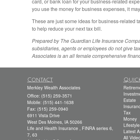
card, or bank loan for your business-related expen
you use the money for business expenses, it may
These are just some ideas for business-related ta
to help reduce your next tax bill.
Prepared by The Guardian Life Insurance Company o
subsidiaries, agents or employees do not give tax
Associates is an all female comprehensive financ
Contact
Quick
Merkley Wealth Associates
Retirem
Investm
Office: (515) 259-3571
Estate
Mobile: (515) 441-1638
Insuran
Fax: (515) 259-0940
Tax
6911 Vista Drive
Money
West Des Moines,
IA
50266
Lifestyle
Life and Health Insurance , FINRA series 6,
Latest Ar
7, 63
All Vide