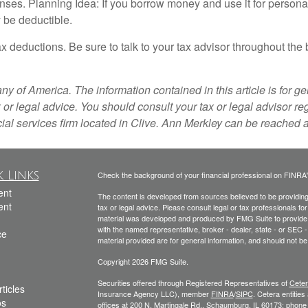
ses. Planning Idea: If you borrow money and use it for personal 
 be deductible.
x deductions. Be sure to talk to your tax advisor throughout the
f America. The information contained in this article is for gen
 or legal advice. You should consult your tax or legal advisor re
ial services firm located in Clive. Ann Merkley can be reached
 Links
Check the background of your financial professional on FINRA
ent
The content is developed from sources believed to be providing a
ent
tax or legal advice. Please consult legal or tax professionals for
material was developed and produced by FMG Suite to provide inf
with the named representative, broker - dealer, state - or SEC
ce
material provided are for general information, and should not be 
Copyright 2026 FMG Suite.
Securities offered through Registered Representatives of
Ceter
ticles
Insurance Agency LLC), member
FINRA
/
SIPC
. Cetera entitie
os
offices at 200 N. Martingale Rd., Schaumburg, IL 60173; phon