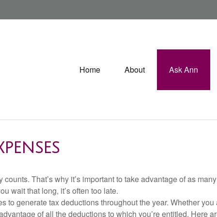
Home
About
Ask Ann
XPENSES
 counts. That’s why it’s important to take advantage of as many 
u wait that long, it’s often too late.
s to generate tax deductions throughout the year. Whether you 
advantage of all the deductions to which you’re entitled. Here a