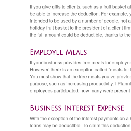
If you give gifts to clients, such as a fruit bask
be able to increase the deduction. For example, yo
intended to be used by a number of people, not a
holiday fruit basket to the president of a client f
the full amount could be deductible, thanks to th
Employee Meals
If your business provides free meals for employe
However, there is an exception called “meals for
You must show that the free meals you’ve provided
purpose, such as increasing productivity.1 Planni
employees participated, how many were present t
Business Interest Expense
With the exception of the interest payments on a
loans may be deductible. To claim this deduction