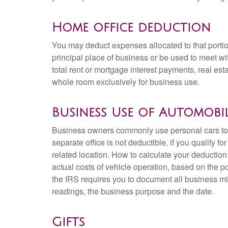
Home office deduction
You may deduct expenses allocated to that portio
principal place of business or be used to meet wit
total rent or mortgage interest payments, real esta
whole room exclusively for business use.
Business Use of Automobi
Business owners commonly use personal cars to ru
separate office is not deductible, if you qualify 
related location. How to calculate your deduction
actual costs of vehicle operation, based on the por
the IRS requires you to document all business mil
readings, the business purpose and the date.
Gifts