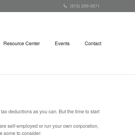
(515) 259-3571
Resource Center
Events
Contact
tax deductions as you can. But the time to start
are self-employed or run your own corporation,
re some to consider: