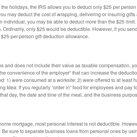
et at the holidays, the IRS allows you to deduct only $25 per per
u may deduct the cost of wrapping, delivering or insuring gifts ab
n individual, you may be able to deduct more than the $25 limi
irm. Ordinarily, only $25 would be deductible. However, if you sen
e $25-per-person gift deduction allowance.
es and does not include their value as taxable compensation, y
 the convenience of the employer” that can increase the deductio
: 1) were consumed at a worksite; 2) were offered to at least h
ng Idea: If you regularly “order in” food for employees and pay 
hat day, the date and time of the meal, and the business purpos
 home mortgage, most personal interest is not deductible. Howev
: Be sure to separate business loans from personal ones by usin