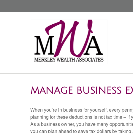
MANAGE BUSINESS E
When you’re in business for yourself, every penny
planning for these deductions is not tax time – if yo
As a business owner, you have many opportunitie
you can plan ahead to save tax dollars by taking 