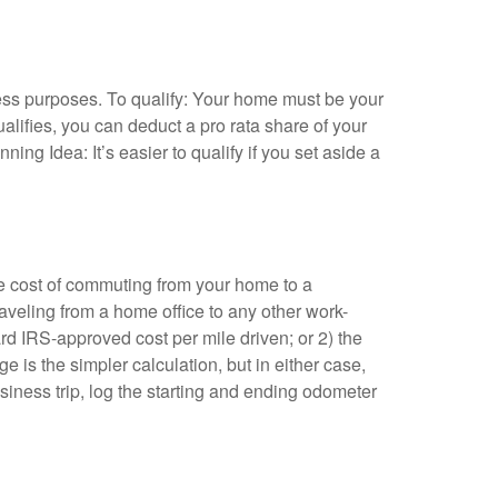
ness purposes. To qualify: Your home must be your
ualifies, you can deduct a pro rata share of your
ing Idea: It’s easier to qualify if you set aside a
he cost of commuting from your home to a
traveling from a home office to any other work-
rd IRS-approved cost per mile driven; or 2) the
e is the simpler calculation, but in either case,
siness trip, log the starting and ending odometer