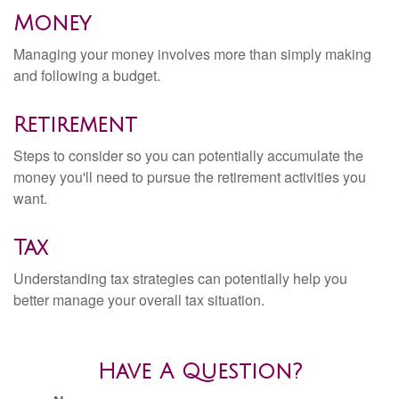
Money
Managing your money involves more than simply making
and following a budget.
Retirement
Steps to consider so you can potentially accumulate the
money you'll need to pursue the retirement activities you
want.
Tax
Understanding tax strategies can potentially help you
better manage your overall tax situation.
Have A Question?