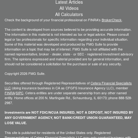
Latest Articles
All Videos
All Calculators
Check the background of your financial professional on FINRA's
BrokerCheck
.
The content is developed from sources believed to be providing accurate information.
The information in this material is not intended as tax or legal advice. Please consult
legal or tax professionals for specific information regarding your individual situation.
Some of this material was developed and produced by FMG Suite to provide
information on a topic that may be of interest. FMG Suite is not affiliated with the
named representative, broker - dealer, state - or SEC - registered investment advisory
firm. The opinions expressed and material provided are for general information, and
should not be considered a solicitation for the purchase or sale of any security.
Copyright 2026 FMG Suite.
Securities offered through Registered Representatives of
Cetera Financial Specialists
LLC
(doing insurance business in CA as CFGFS Insurance Agency LLC), member
FINRA
/
SIPC
. Cetera entities are under separate ownership from any other named
entity. Home offices at 200 N. Martingale Rd., Schaumburg, IL 60173; phone 888-528-
2987.
Investments are NOT FDIC/NCUA INSURED, NOT A DEPOSIT, NOT INSURED BY
ANY GOVERNMENT AGENCY, NOT BANK/CREDIT UNION GUARANTEED, MAY
LOSE VALUE.
This site is published for residents of the United States only. Registered
Representatives of Cetera Financial Specialists LLC may only conduct business with