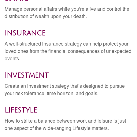
Manage personal affairs while you're alive and control the
distribution of wealth upon your death.
Insurance
A well-structured insurance strategy can help protect your
loved ones from the financial consequences of unexpected
events.
Investment
Create an investment strategy that’s designed to pursue
your risk tolerance, time horizon, and goals.
Lifestyle
How to strike a balance between work and leisure is just
one aspect of the wide-ranging Lifestyle matters.