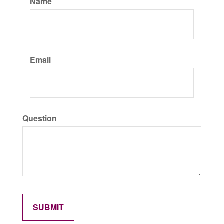
Name
Email
Question