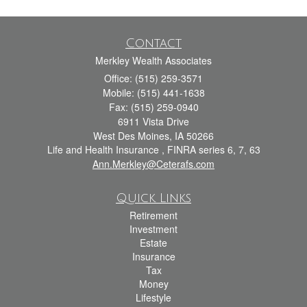
Contact
Merkley Wealth Associates
Office: (515) 259-3571
Mobile: (515) 441-1638
Fax: (515) 259-0940
6911 Vista Drive
West Des Moines,
IA
50266
Life and Health Insurance , FINRA series 6, 7, 63
Ann.Merkley@Ceterafs.com
Quick Links
Retirement
Investment
Estate
Insurance
Tax
Money
Lifestyle