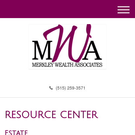
M
e
n
u
(515) 259-3571
RESOURCE CENTER
Estate